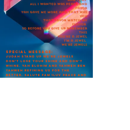
All I wanted was peace and
favor
Yah gave me more and that was
you
That favor match my
flavor
So before you give up remember
this
You’re a jewel
I’m a jewel
We’re jewels
Special message:
Judah stand up we’re jewels
don’t lose your shine and don’t
whine. Yah Elohim and Yahweh Ben
Yahweh refining us for the
better. Salute
fam 1Luv Peace and
Favor.
Published:01/26/2022
LandonBateman
apttmhy&yby
צור קשר
© 2021 LLC מוכנים בצדק