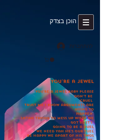
הוכן בצדק
להתחברות
You're a jewel
You’re a jewel baby please
don’t be
cruel
Trust me i know arguments are
going to
happen
Satan trying to mess up what we
got so it’s
going to be a duel
We need Yah he’s our fuel
Be happy we apart of his twos
and fews